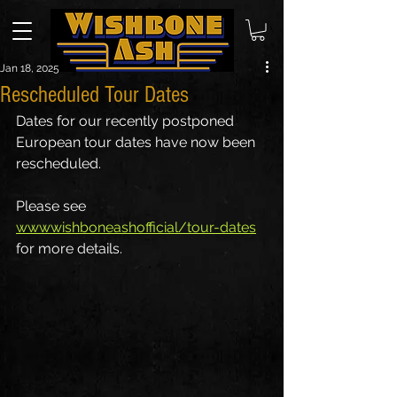
Jan 18, 2025
Rescheduled Tour Dates
Dates for our recently postponed 
European tour dates have now been 
rescheduled.
Please see 
wwwwishboneashofficial/tour-dates
for more details.