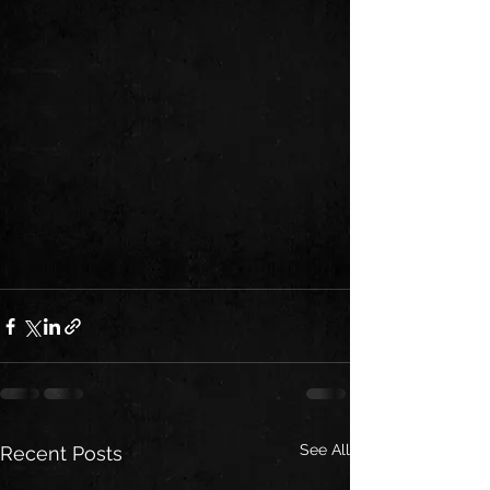
See All
Recent Posts