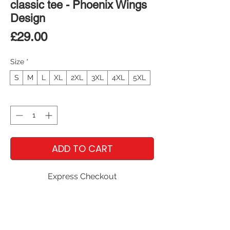
classic tee - Phoenix Wings
Design
Price
£29.00
Size
*
S
M
L
XL
2XL
3XL
4XL
5XL
Quantity
*
ADD TO CART
Express Checkout
The 100% cotton unisex classic tee will 
help you land a more structured look. It 
sits nicely, maintains sharp lines around 