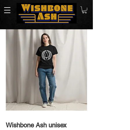
Wishbone Ash unisex