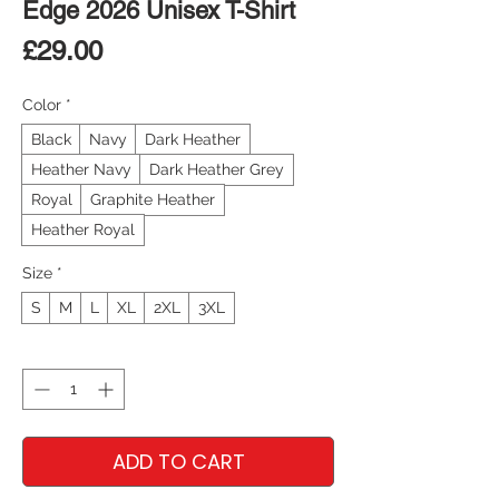
Edge 2026 Unisex T-Shirt
Price
£29.00
Color
*
Black
Navy
Dark Heather
Heather Navy
Dark Heather Grey
Royal
Graphite Heather
Heather Royal
Size
*
S
M
L
XL
2XL
3XL
Quantity
*
ADD TO CART