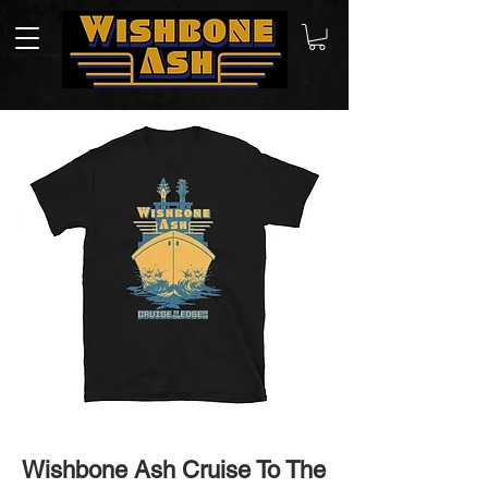
Wishbone Ash Cruise To The