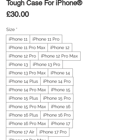
Tough Case For iPhone®
Price
£30.00
Size
*
iPhone 11
iPhone 11 Pro
iPhone 11 Pro Max
iPhone 12
iPhone 12 Pro
iPhone 12 Pro Max
iPhone 13
iPhone 13 Pro
iPhone 13 Pro Max
iPhone 14
iPhone 14 Plus
iPhone 14 Pro
iPhone 14 Pro Max
iPhone 15
iPhone 15 Plus
iPhone 15 Pro
iPhone 15 Pro Max
iPhone 16
iPhone 16 Plus
iPhone 16 Pro
iPhone 16 Pro Max
iPhone 17
iPhone 17 Air
iPhone 17 Pro