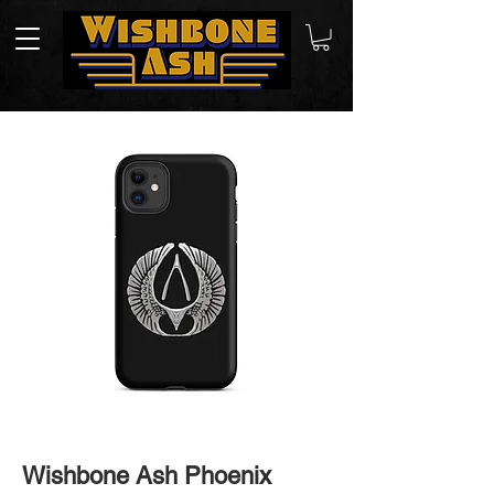
Wishbone Ash Phoenix