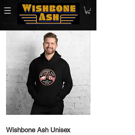
Wishbone Ash Unisex