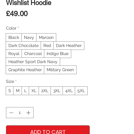
Wishlist Hoodie
Price
£49.00
Color
*
Black
Navy
Maroon
Dark Chocolate
Red
Dark Heather
Royal
Charcoal
Indigo Blue
Heather Sport Dark Navy
Graphite Heather
Military Green
Size
*
S
M
L
XL
2XL
3XL
4XL
5XL
Quantity
*
ADD TO CART