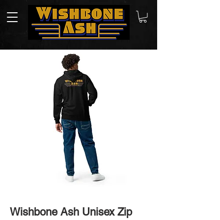
Wishbone Ash Unisex Zip