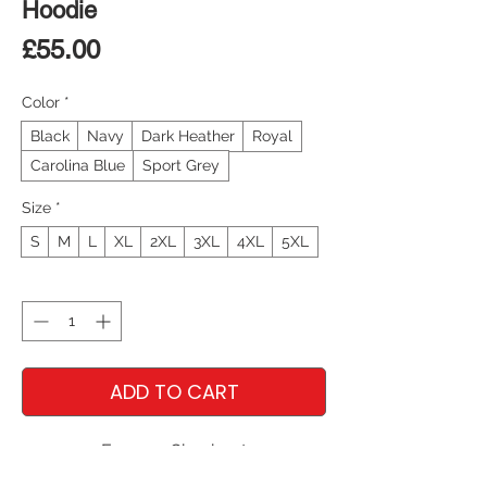
Hoodie
Price
£55.00
Color
*
Black
Navy
Dark Heather
Royal
Carolina Blue
Sport Grey
Size
*
S
M
L
XL
2XL
3XL
4XL
5XL
Quantity
*
ADD TO CART
Express Checkout