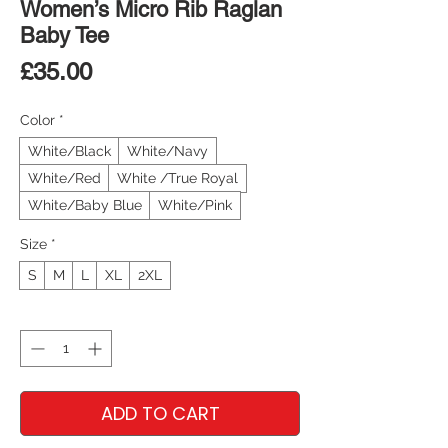
Women’s Micro Rib Raglan
Baby Tee
Price
£35.00
Color
*
White/Black
White/Navy
White/Red
White /True Royal
White/Baby Blue
White/Pink
Size
*
S
M
L
XL
2XL
Quantity
*
ADD TO CART