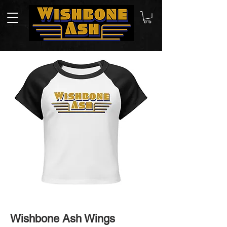
Wishbone Ash Wings