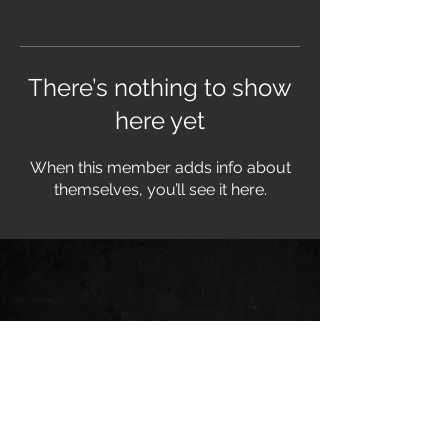
There’s nothing to show
here yet
When this member adds info about
themselves, you’ll see it here.