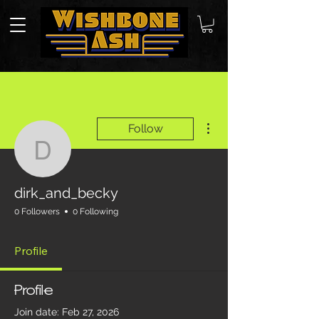
More actions
Follow
dirk_and_becky
dirk_and_becky
0 Followers
0 Following
Profile
Profile
Join date: Feb 27, 2026