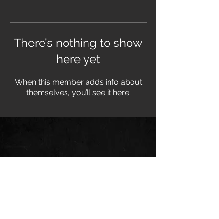
There’s nothing to show
here yet
When this member adds info about
themselves, you’ll see it here.