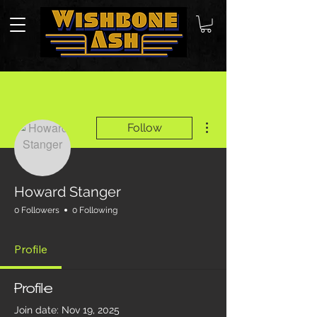
More actions
Follow
Howard Stanger
0 Followers
0 Following
Profile
Profile
Join date: Nov 19, 2025