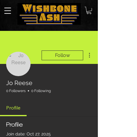
More actions
Follow
Jo Reese
0 Followers
0 Following
Profile
Profile
Join date: Oct 27, 2025