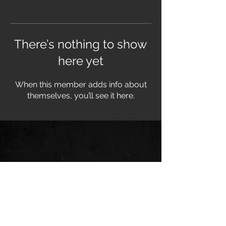
There’s nothing to show
here yet
When this member adds info about
themselves, you’ll see it here.